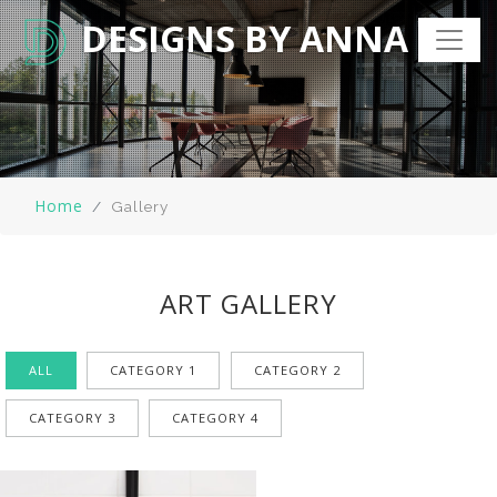
DESIGNS BY ANNA
Home
Gallery
ART GALLERY
ALL
CATEGORY 1
CATEGORY 2
CATEGORY 3
CATEGORY 4