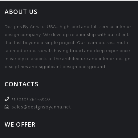
ABOUT US
Designs By Anna is USA’s high-end and full service interior
design company. We develop relationship with our clients
that last beyond a single project. Our team possess multi-
talented professionals having broad and deep experience
in variety of aspects of the architecture and interior design
disciplines and significant design background.
CONTACTS
+1 (818) 254-5810
sales@designsbyanna.net
WE OFFER